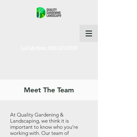
Call Us Now: (925) 370-9700
Meet The Team
At Quality Gardening &
Landscaping, we think it is
important to know who you’re
working with. Our team of