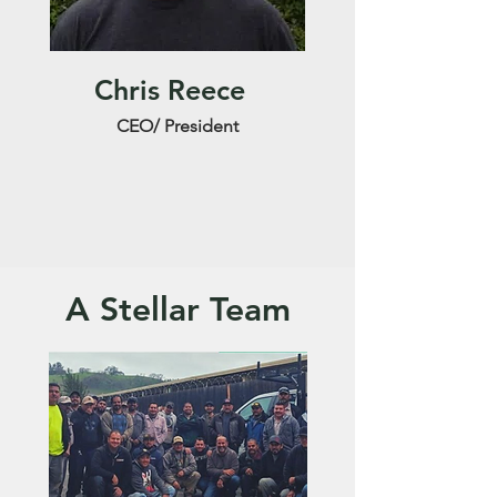
Chris Reece
CEO/ President
A Stellar Team