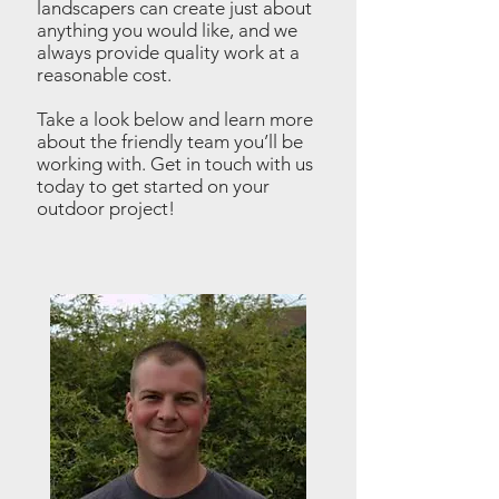
landscapers can create just about
anything you would like, and we
always provide quality work at a
reasonable cost.
Take a look below and learn more
about the friendly team you’ll be
working with.
Get in touch
with us
today to get started on your
outdoor project!