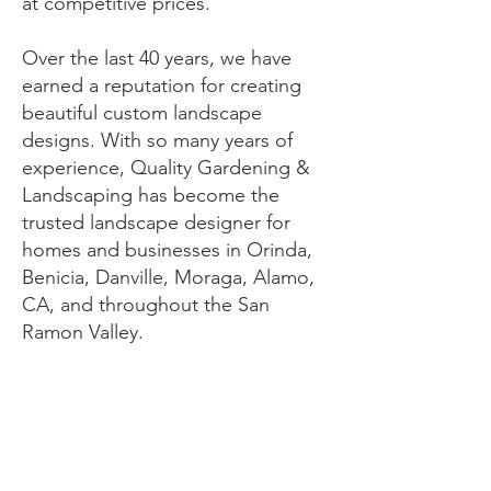
at competitive prices.
​Over the last 40 years, we have
earned a reputation for creating
beautiful custom landscape
designs. With so many years of
experience, Quality Gardening &
Landscaping has become the
trusted landscape designer for
homes and businesses in Orinda,
Benicia, Danville, Moraga, Alamo,
CA, and throughout the San
Ramon Valley.
Contact Us