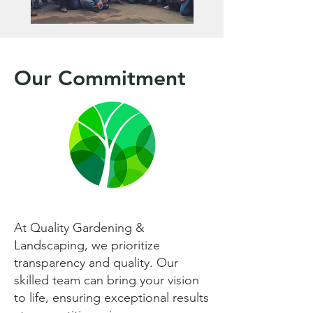
Our Commitment
At Quality Gardening &
Landscaping, we prioritize
transparency and quality. Our
skilled team can bring your vision
to life, ensuring exceptional results